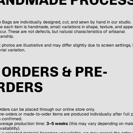
b Bags are individually designed, cut, and sewn by hand in our studio.
 each item is handmade, small variations in shape, texture, and app
ur. These are not defects, but natural characteristics of artisanal
anship.
 photos are illustrative and may differ slightly due to screen settings, l
ial variation.
. ORDERS & PRE-
RDERS
rders can be placed through our online store only.
re-orders or made-to-order items are produced individually after full
s confirmed.
verage production time:
3–5 weeks
(this may vary depending on mate
vailability).
f a selected material becomes unavailable, we may cancel the order