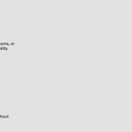
toms, or
lity.
thout