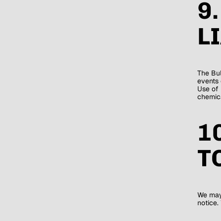
9
L
The Bul
events 
Use of 
chemica
1
T
We may 
notice.