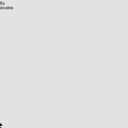
By
plicable
S