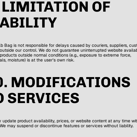
. LIMITATION OF
IABILITY
b Bag is not responsible for delays caused by couriers, suppliers, cus
outside our control. We do not guarantee uninterrupted website availabi
products outside normal conditions (e.g., exposure to extreme force,
ls, moisture) is at the user’s own risk.
0. MODIFICATIONS
O SERVICES
update product availability, prices, or website content at any time wi
 We may suspend or discontinue features or services without liability.