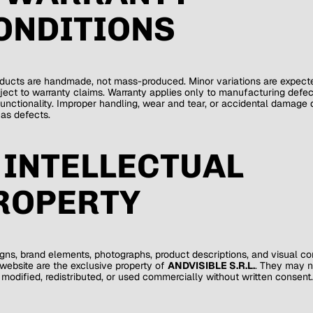
ONDITIONS
ducts are handmade, not mass-produced. Minor variations are expect
ject to warranty claims. Warranty applies only to manufacturing defec
functionality. Improper handling, wear and tear, or accidental damage 
 as defects.
. INTELLECTUAL
ROPERTY
igns, brand elements, photographs, product descriptions, and visual co
 website are the exclusive property of
ANDVISIBLE S.R.L.
. They may n
 modified, redistributed, or used commercially without written consent.