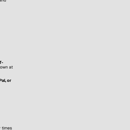
T-
hown at
al, or
y times