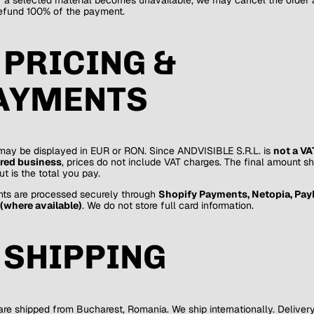
efund 100% of the payment.
. PRICING &
AYMENTS
may be displayed in EUR or RON. Since ANDVISIBLE S.R.L. is
not a VA
ered business
, prices do not include VAT charges. The final amount s
t is the total you pay.
ts are processed securely through
Shopify Payments, Netopia, PayP
(where available)
. We do not store full card information.
. SHIPPING
are shipped from Bucharest, Romania. We ship internationally. Deliver