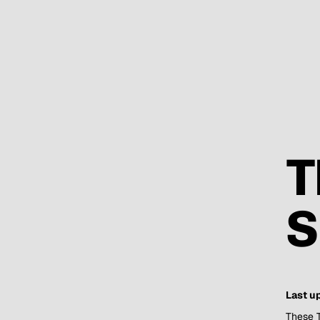
T
S
Last u
These T