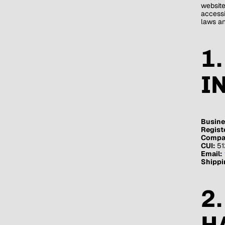
websit
accessi
laws an
1
I
Busine
Regist
Compan
CUI:
51
Email:
Shippi
2
H