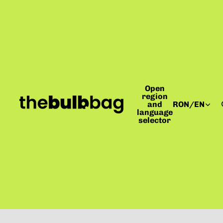
Open
region
and
RON
/
EN
language
selector