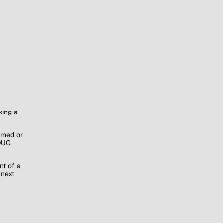
king a
rned or
(OUG
nt of a
 next