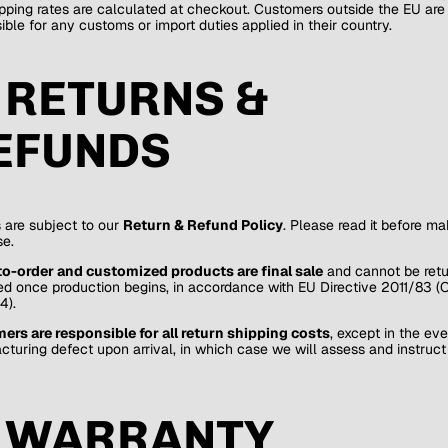
pping rates are calculated at checkout. Customers outside the EU are
ible for any customs or import duties applied in their country.
. RETURNS &
EFUNDS
 are subject to our
Return & Refund Policy
. Please read it before ma
e.
o-order and customized products are final sale
and cannot be retu
d once production begins, in accordance with EU Directive 2011/83 
4).
rs are responsible for all return shipping costs
, except in the eve
turing defect upon arrival, in which case we will assess and instruct
. WARRANTY