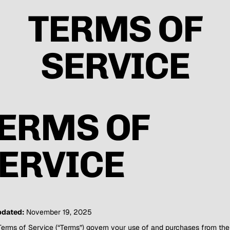
TERMS OF
SERVICE
ERMS OF
ERVICE
pdated:
November 19, 2025
erms of Service (“Terms”) govern your use of and purchases from the