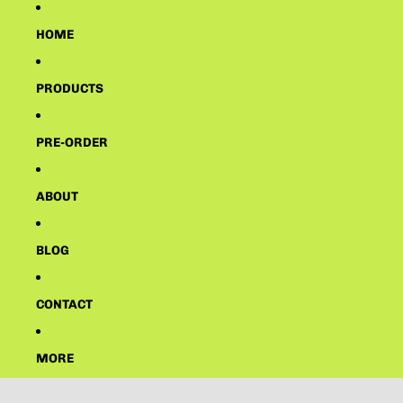
HOME
PRODUCTS
PRE-ORDER
ABOUT
BLOG
CONTACT
MORE