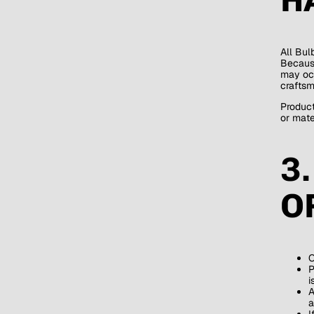
All Bul
Because
may occ
craftsm
Product
or mater
3
O
O
P
i
A
a
I