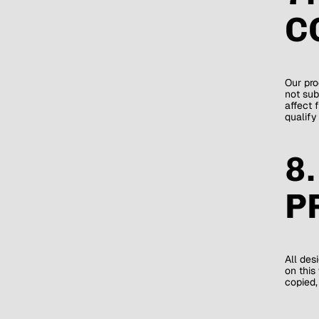
C
Our pro
not sub
affect 
qualify
8
P
All des
on this
copied,