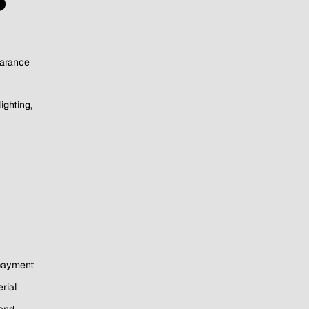
earance
ighting,
 payment
rial
 and