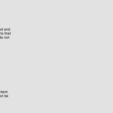
ed and
ts that
do not
ntent
ot be