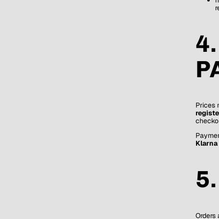
r
4
P
Prices 
regist
checkou
Paymen
Klarna 
5
Orders 