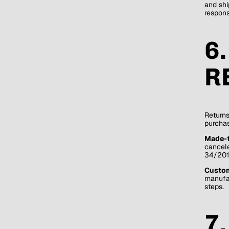
and shi
respons
6
R
Returns
purchas
Made-t
cancele
34/201
Custome
manufac
steps.
7