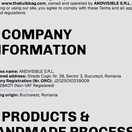
e
www.thebulbbag.com
, owned and operated by
ANDVISIBLE S.R.L.
ng or using our site, you agree to comply with these Terms and all ap
d regulations.
. COMPANY
NFORMATION
ss name:
ANDVISIBLE S.R.L.
ered address:
Strada Cugir, Nr. 38, Sector 3, București, Romania
y Registration (Nr. ORC):
J2025010339009
284071 (Non-VAT Registered)
thebulbbag@gmail.com
ng origin:
Bucharest, Romania
. PRODUCTS &
ANDMADE PROCES